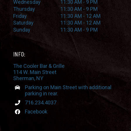
Wednesday
11:30 AM - 9 PM
Thursday
11:30 AM - 9 PM
Friday
11:30 AM - 12 AM
Saturday
11:30 AM - 12 AM
Sunday
11:30 AM - 9 PM
INFO:
The Cooler Bar & Grille
114 W. Main Street
Sherman, NY
Parking on Main Street with additional
parking in rear.
716.234.4037
Facebook